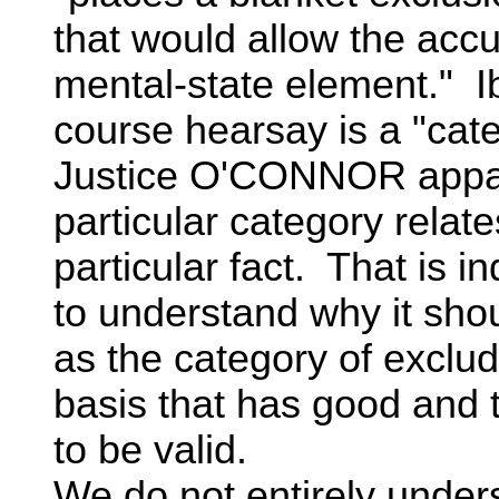
that would allow the accu
mental-state element." I
course hearsay is a "cat
Justice O'CONNOR apparen
particular category relat
particular fact. That is in
to understand why it sho
as the category of exclu
basis that has good and tr
to be valid.
We do not entirely unde