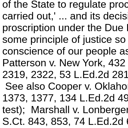
of the State to regulate pr
carried out,' ... and its deci
proscription under the Due 
some principle of justice so
conscience of our people a
Patterson v. New York, 432
2319, 2322, 53 L.Ed.2d 281 
See also Cooper v. Oklahom
1373, 1377, 134 L.Ed.2d 49
test); Marshall v. Lonberge
S.Ct. 843, 853, 74 L.Ed.2d