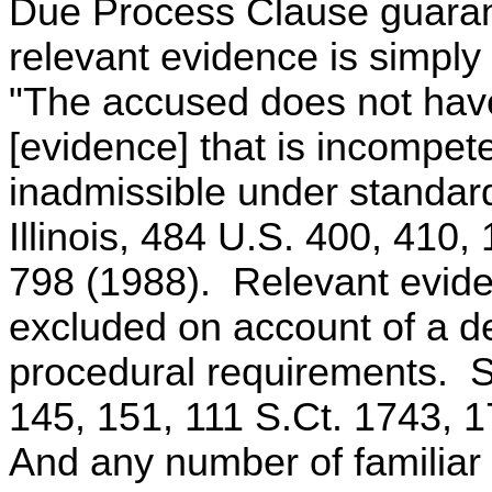
Due Process Clause guarante
relevant evidence is simply
"The accused does not have 
[evidence] that is incompete
inadmissible under standard
Illinois, 484 U.S. 400, 410,
798 (1988). Relevant evide
excluded on account of a de
procedural requirements. S
145, 151, 111 S.Ct. 1743, 
And any number of familiar