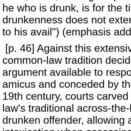
he who is drunk, is for the
drunkenness does not extenu
to his avail") (emphasis add
[p. 46] Against this extensi
common-law tradition decide
argument available to resp
amicus and conceded by the
19th century, courts carve
law's traditional across-th
drunken offender, allowing 