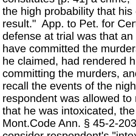
the high probability that his
result." App. to Pet. for C
defense at trial was that an
have committed the murders
he claimed, had rendered hi
committing the murders, and 
recall the events of the nig
respondent was allowed to 
that he was intoxicated, the
Mont.Code Ann. § 45-2-203 (
consider respondent's "intox