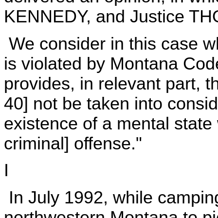
KENNEDY, and Justice TH
We consider in this case 
is violated by Montana Cod
provides, in relevant part, t
40] not be taken into consid
existence of a mental state
criminal] offense."
I
In July 1992, while camping
northwestern Montana to p