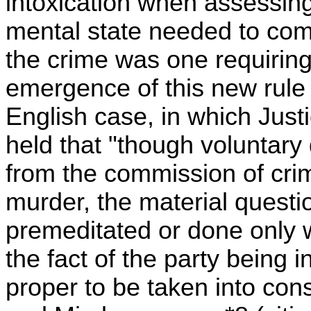
intoxication when assessin
mental state needed to com
the crime was one requiring 
emergence of this new rule 
English case, in which Just
held that "though voluntar
from the commission of crim
murder, the material questi
premeditated or done only 
the fact of the party being 
proper to be taken into con