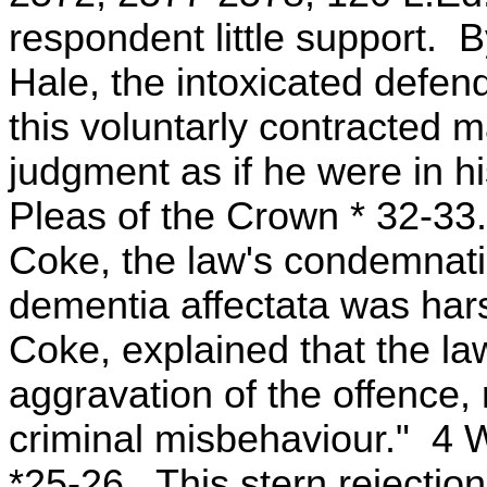
respondent little support. 
Hale, the intoxicated defend
this voluntarly contracted 
judgment as if he were in h
Pleas of the Crown * 32-33
Coke, the law's condemnatio
dementia affectata was harsh
Coke, explained that the la
aggravation of the offence,
criminal misbehaviour." 4
*25-26. This stern rejection