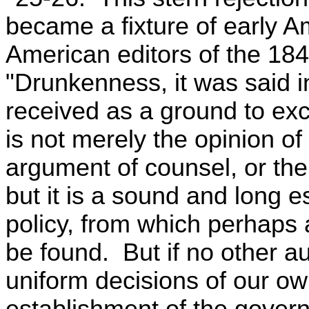
became a fixture of early A
American editors of the 184
"Drunkenness, it was said i
received as a ground to exc
is not merely the opinion of
argument of counsel, or the 
but it is a sound and long e
policy, from which perhaps 
be found. But if no other a
uniform decisions of our own