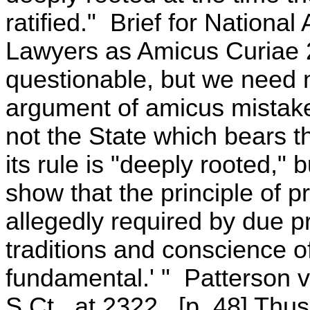
ratified." Brief for Nationa
Lawyers as Amicus Curiae 2
questionable, but we need n
argument of amicus mistakes 
not the State which bears t
its rule is "deeply rooted,"
show that the principle of p
allegedly required by due pr
traditions and conscience o
fundamental.' " Patterson v
S.Ct., at 2322. [p. 48] Thu