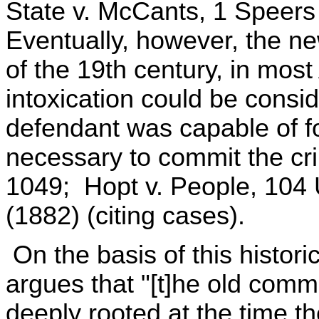
State v. McCants, 1 Speers
Eventually, however, the n
of the 19th century, in most
intoxication could be consi
defendant was capable of fo
necessary to commit the cr
1049; Hopt v. People, 104 
(1882) (citing cases).
On the basis of this histor
argues that "[t]he old comm
deeply rooted at the time