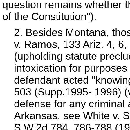
question remains whether th
of the Constitution").
2. Besides Montana, thos
v. Ramos, 133 Ariz. 4, 6,
(upholding statute preclu
intoxication for purposes
defendant acted "knowing
503 (Supp.1995- 1996) (vo
defense for any criminal a
Arkansas, see White v. S
S.W.2d 784, 786-788 (198