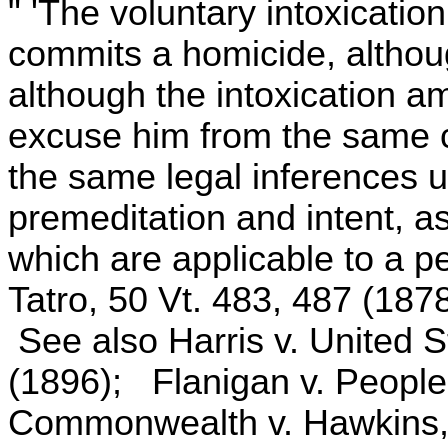
" 'The voluntary intoxicati
commits a homicide, althoug
although the intoxication a
excuse him from the same c
the same legal inferences u
premeditation and intent, as
which are applicable to a pe
Tatro, 50 Vt. 483, 487 (1878
See also Harris v. United S
(1896); Flanigan v. People
Commonwealth v. Hawkins,