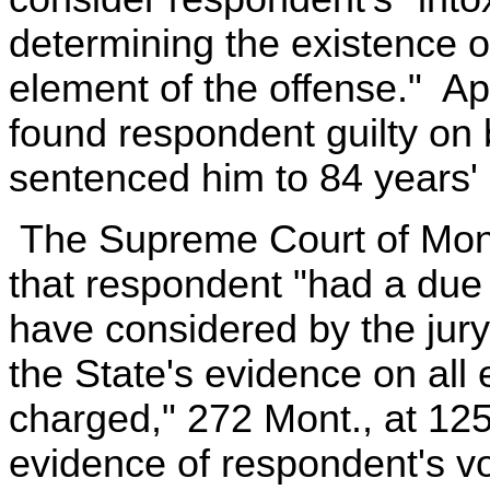
determining the existence o
element of the offense." App
found respondent guilty on 
sentenced him to 84 years'
The Supreme Court of Mont
that respondent "had a due 
have considered by the jury 
the State's evidence on all
charged," 272 Mont., at 125,
evidence of respondent's vo