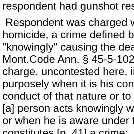
respondent had gunshot res
Respondent was charged wi
homicide, a crime defined 
"knowingly" causing the de
Mont.Code Ann. § 45-5-102 (
charge, uncontested here, i
purposely when it is his co
conduct of that nature or to
[a] person acts knowingly w
or when he is aware under 
constitutes [p. 41] a crime;