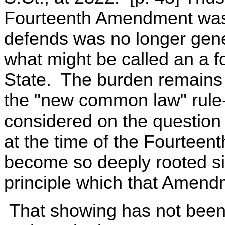
Fourteenth Amendment was
defends was no longer genera
what might be called an a fo
State. The burden remains
the "new common law" rule-
considered on the question 
at the time of the Fourtee
become so deeply rooted si
principle which that Amend
That showing has not been