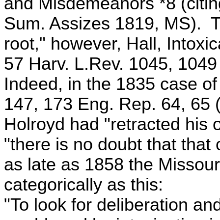
and Misdemeanors *8 (citin
Sum. Assizes 1819, MS). Th
root," however, Hall, Intoxi
57 Harv. L.Rev. 1045, 1049
Indeed, in the 1835 case of 
147, 173 Eng. Rep. 64, 65 (
Holroyd had "retracted his o
"there is no doubt that that 
as late as 1858 the Missou
categorically as this:
"To look for deliberation an