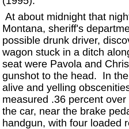
(1995).
At about midnight that night
Montana, sheriff's departme
possible drunk driver, disc
wagon stuck in a ditch alon
seat were Pavola and Chris
gunshot to the head. In the
alive and yelling obscenitie
measured .36 percent over o
the car, near the brake peda
handgun, with four loaded 