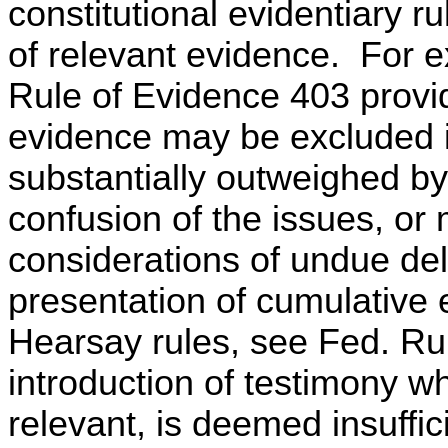
constitutional evidentiary r
of relevant evidence. For 
Rule of Evidence 403 provi
evidence may be excluded if
substantially outweighed by
confusion of the issues, or 
considerations of undue del
presentation of cumulative
Hearsay rules, see Fed. Rule
introduction of testimony w
relevant, is deemed insuffici