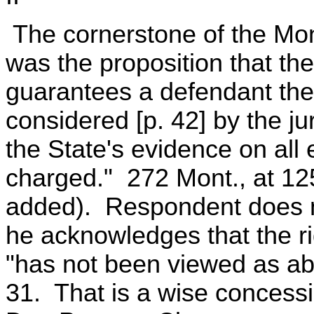
The cornerstone of the Mo
was the proposition that t
guarantees a defendant the
considered [p. 42] by the ju
the State's evidence on all
charged." 272 Mont., at 12
added). Respondent does no
he acknowledges that the ri
"has not been viewed as ab
31. That is a wise concessi