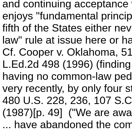
and continuing acceptance w
enjoys "fundamental principl
fifth of the States either 
law" rule at issue here or h
Cf. Cooper v. Oklahoma, 516
L.Ed.2d 498 (1996) (finding 
having no common-law pedi
very recently, by only four 
480 U.S. 228, 236, 107 S.C
(1987)[p. 49] ("We are aware
... have abandoned the com