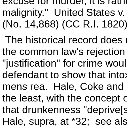
excuse for murder, it is rath
malignity." United States v
(No. 14,868) (CC R.I. 1820)
The historical record does 
the common law's rejection 
"justification" for crime wo
defendant to show that into
mens rea. Hale, Coke and B
the least, with the concep
that drunkenness "deprive[s
Hale, supra, at *32; see als