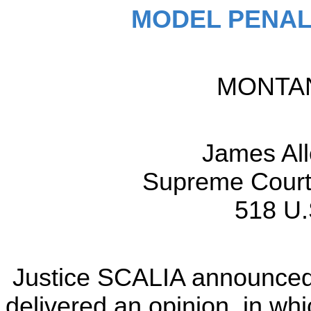
MODEL PENAL
MONTANA
James A
Supreme Court 
518 U.
Justice SCALIA announced 
delivered an opinion, in w