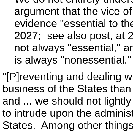
argument that the vice of
evidence "essential to th
2027; see also post, at 2
not always "essential," 
is always "nonessential."
"[P]reventing and dealing w
business of the States than
and ... we should not lightl
to intrude upon the administr
States. Among other things, 