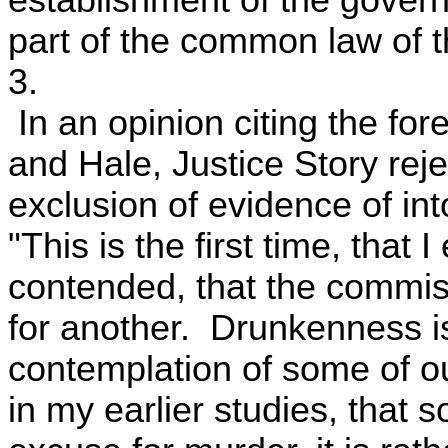
establishment of the govern
part of the common law of t
3.
In an opinion citing the f
and Hale, Justice Story reje
exclusion of evidence of int
"This is the first time, that
contended, that the commis
for another. Drunkenness is
contemplation of some of ou
in my earlier studies, that s