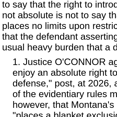
to say that the right to intr
not absolute is not to say 
places no limits upon restrict
that the defendant asserting
usual heavy burden that a d
1. Justice O'CONNOR agr
enjoy an absolute right t
defense," post, at 2026, 
of the evidentiary rules
however, that Montana's r
"places a blanket exclus