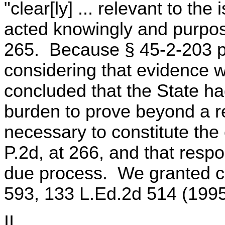
"clear[ly] ... relevant to th
acted knowingly and purposel
265. Because § 45-2-203 pr
considering that evidence wi
concluded that the State had
burden to prove beyond a r
necessary to constitute the 
P.2d, at 266, and that resp
due process. We granted cer
593, 133 L.Ed.2d 514 (1995
II