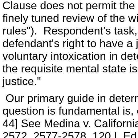
Clause does not permit the 
finely tuned review of the w
rules"). Respondent's task, 
defendant's right to have a 
voluntary intoxication in d
the requisite mental state i
justice."
Our primary guide in determ
question is fundamental is, o
44] See Medina v. Californi
2572, 2577-2578, 120 L.Ed.