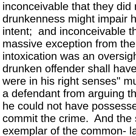
inconceivable that they did 
drunkenness might impair his
intent; and inconceivable tha
massive exception from the 
intoxication was an oversig
drunken offender shall hav
were in his right senses" m
a defendant from arguing tha
he could not have possesse
commit the crime. And the 
exemplar of the common- la