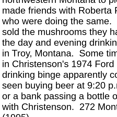
made friends with Roberta 
who were doing the same. O
sold the mushrooms they ha
the day and evening drinking
in Troy, Montana. Some time 
in Christenson's 1974 Ford
drinking binge apparently 
seen buying beer at 9:20 p.m
or a bank passing a bottle o
with Christenson. 272 Mont