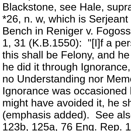
Blackstone, see Hale, supra
*26, n. w, which is Serjeant
Bench in Reniger v. Fogoss
1, 31 (K.B.1550): "[I]f a per
this shall be Felony, and he
he did it through Ignoranc
no Understanding nor Memo
Ignorance was occasioned b
might have avoided it, he sh
(emphasis added). See als
123b, 125a, 76 Eng. Rep. 1