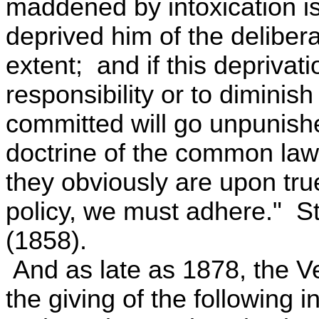
maddened by intoxication i
deprived him of the deliberat
extent; and if this deprivatio
responsibility or to diminish
committed will go unpunish
doctrine of the common law
they obviously are upon tr
policy, we must adhere." St
(1858).
And as late as 1878, the 
the giving of the following in