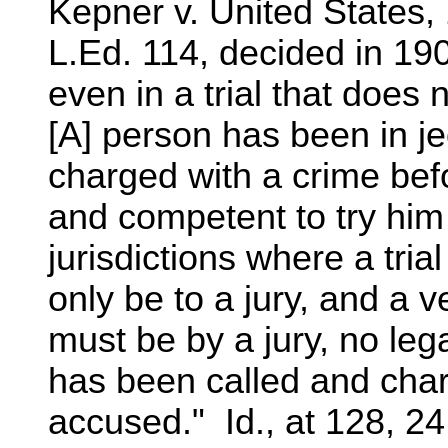
Kepner v. United States,
L.Ed. 114, decided in 19
even in a trial that does 
[A] person has been in j
charged with a crime befo
and competent to try him 
jurisdictions where a tri
only be to a jury, and a ve
must be by a jury, no lega
has been called and char
accused." Id., at 128, 24