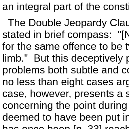
an integral part of the const
The Double Jeopardy Claus
stated in brief compass: "[
for the same offence to be tw
limb." But this deceptively 
problems both subtle and co
no less than eight cases ar
case, however, presents a s
concerning the point during 
deemed to have been put in j
has once been [p. 33] rea