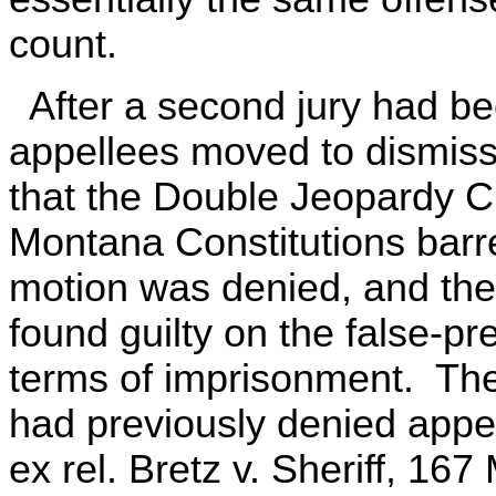
count.
After a second jury had be
appellees moved to dismiss
that the Double Jeopardy C
Montana Constitutions bar
motion was denied, and the
found guilty on the false-p
terms of imprisonment. Th
had previously denied appel
ex rel. Bretz v. Sheriff, 16