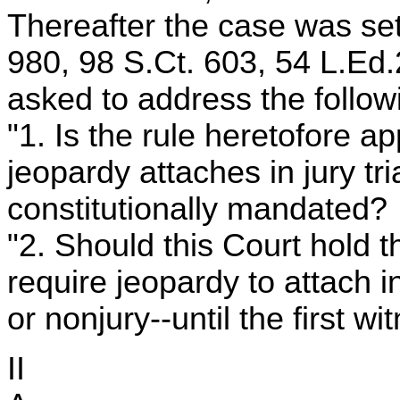
Thereafter the case was set
980, 98 S.Ct. 603, 54 L.Ed.
asked to address the follow
"1. Is the rule heretofore ap
jeopardy attaches in jury tr
constitutionally mandated?
"2. Should this Court hold t
require jeopardy to attach in 
or nonjury--until the first w
II