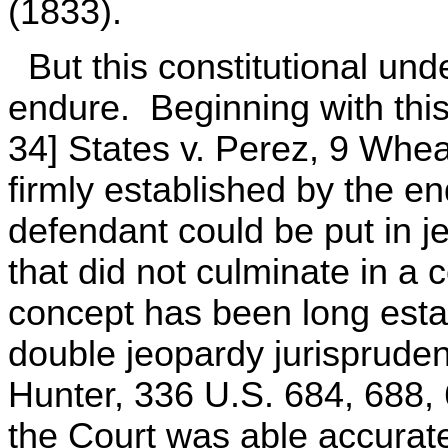
(1833).
But this constitutional und
endure. Beginning with this 
34] States v. Perez, 9 Whea
firmly established by the en
defendant could be put in j
that did not culminate in a c
concept has been long estab
double jeopardy jurispruden
Hunter, 336 U.S. 684, 688, 
the Court was able accurat