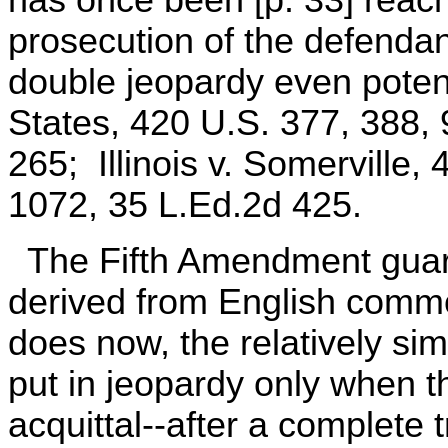
prosecution of the defendan
double jeopardy even potenti
States, 420 U.S. 377, 388,
265; Illinois v. Somerville,
1072, 35 L.Ed.2d 425.
The Fifth Amendment guara
derived from English common
does now, the relatively sim
put in jeopardy only when t
acquittal--after a complete t