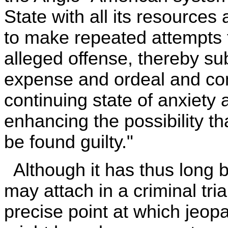
State with all its resource
to make repeated attempts t
alleged offense, thereby s
expense and ordeal and comp
continuing state of anxiety 
enhancing the possibility t
be found guilty."
Although it has thus long b
may attach in a criminal tria
precise point at which jeopar