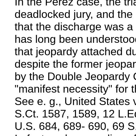
In the Perez case, the tr
deadlocked jury, and the
that the discharge was a 
has long been understood
that jeopardy attached duri
despite the former jeopar
by the Double Jeopardy 
"manifest necessity" for t
See e. g., United States 
S.Ct. 1587, 1589, 12 L.
U.S. 684, 689- 690, 69 S