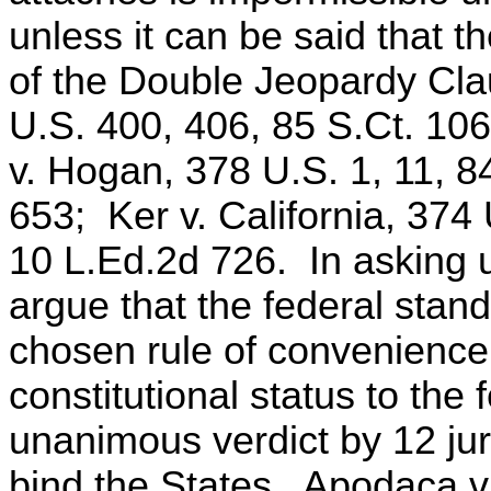
unless it can be said that th
of the Double Jeopardy Cla
U.S. 400, 406, 85 S.Ct. 10
v. Hogan, 378 U.S. 1, 11, 8
653; Ker v. California, 374
10 L.Ed.2d 726. In asking us
argue that the federal stand
chosen rule of convenience, 
constitutional status to the
unanimous verdict by 12 jur
bind the States. Apodaca v