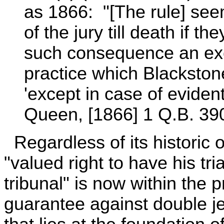
as 1866: "[The rule] se
of the jury till death if 
such consequence an exc
practice which Blackston
'except in case of eviden
Queen, [1866] 1 Q.B. 390
Regardless of its historic 
"valued right to have his tri
tribunal" is now within the p
guarantee against double jeop