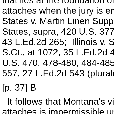
that lies at the foundation o
attaches when the jury is 
States v. Martin Linen Supp
States, supra, 420 U.S. 377
43 L.Ed.2d 265; Illinois v. 
S.Ct., at 1072, 35 L.Ed.2d 
U.S. 470, 478-480, 484-485
557, 27 L.Ed.2d 543 (plurali
[p. 37] B
It follows that Montana's 
attaches is impermissible