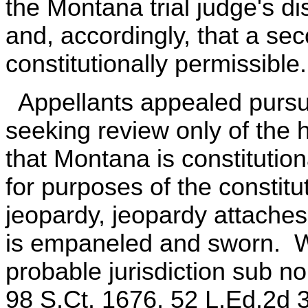
the Montana trial judge's di
and, accordingly, that a se
constitutionally permissible.
Appellants appealed pursua
seeking review only of the 
that Montana is constitution
for purposes of the constit
jeopardy, jeopardy attaches 
is empaneled and sworn. W
probable jurisdiction sub no
98 S.Ct. 1676, 52 L.Ed.2d 