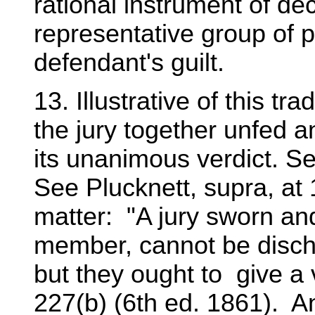
rational instrument of de
representative group of p
defendant's guilt.
13. Illustrative of this tr
the jury together unfed an
its unanimous verdict. See
See Plucknett, supra, at
matter: "A jury sworn and
member, cannot be discha
but they ought to give a v
227(b) (6th ed. 1861). An