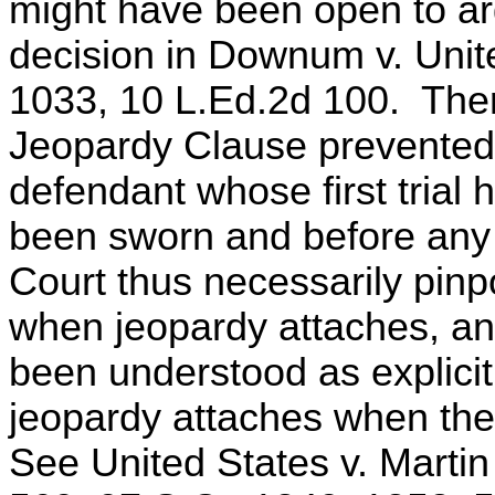
might have been open to ar
decision in Downum v. Unit
1033, 10 L.Ed.2d 100. Ther
Jeopardy Clause prevented 
defendant whose first trial 
been sworn and before any
Court thus necessarily pinpoi
when jeopardy attaches, a
been understood as explicit 
jeopardy attaches when the
See United States v. Martin