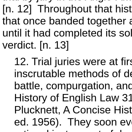
[n. 12] Throughout that hist
that once banded together 
until it had completed its 
verdict. [n. 13]
12. Trial juries were at fi
inscrutable methods of de
battle, compurgation, an
History of English Law 31
Plucknett, A Concise Hi
ed. 1956). They soon ev