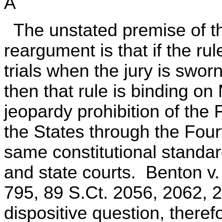
A
The unstated premise of t
reargument is that if the rul
trials when the jury is swor
then that rule is binding o
jeopardy prohibition of the 
the States through the Fou
same constitutional standar
and state courts. Benton v
795, 89 S.Ct. 2056, 2062, 
dispositive question, therefo