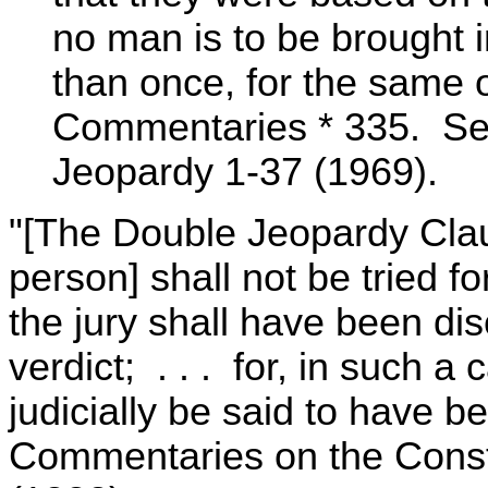
no man is to be brought i
than once, for the same 
Commentaries * 335. See 
Jeopardy 1-37 (1969).
"[The Double Jeopardy Clau
person] shall not be tried fo
the jury shall have been di
verdict; . . . for, in such a 
judicially be said to have be
Commentaries on the Consti