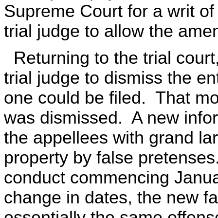
Supreme Court for a writ of
trial judge to allow the am
Returning to the trial cour
trial judge to dismiss the e
one could be filed. That mo
was dismissed. A new infor
the appellees with grand l
property by false pretense
conduct commencing Januar
change in dates, the new f
essentially the same offense