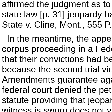
affirmed the judgment as to
state law [p. 31] jeopardy ha
State v. Cline, Mont., 555 P
In the meantime, the appe
corpus proceeding in a Feder
that their convictions had b
because the second trial vi
Amendments guarantee aga
federal court denied the pet
statute providing that jeopar
witness is sworn does not v