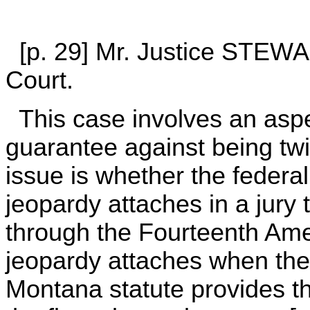
[p. 29] Mr. Justice STEWAR
Court.
This case involves an aspec
guarantee against being twi
issue is whether the federa
jeopardy attaches in a jury 
through the Fourteenth Ame
jeopardy attaches when the
Montana statute provides th