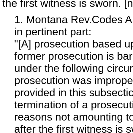
the first witness is sworn. [n
1. Montana Rev.Codes An
in pertinent part:
"[A] prosecution based u
former prosecution is ba
under the following circu
prosecution was imprope
provided in this subsecti
termination of a prosecuti
reasons not amounting to 
after the first witness is s