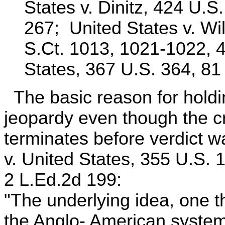
States v. Dinitz, 424 U.S
267; United States v. Wi
S.Ct. 1013, 1021-1022, 4
States, 367 U.S. 364, 81
The basic reason for holdin
jeopardy even though the c
terminates before verdict w
v. United States, 355 U.S. 
2 L.Ed.2d 199:
"The underlying idea, one th
the Anglo- American system 