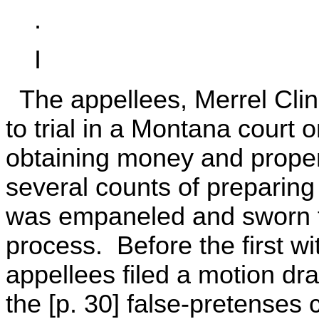
.
I
The appellees, Merrel Clin
to trial in a Montana court 
obtaining money and proper
several counts of preparing 
was empaneled and sworn fo
process. Before the first w
appellees filed a motion dra
the [p. 30] false-pretenses 