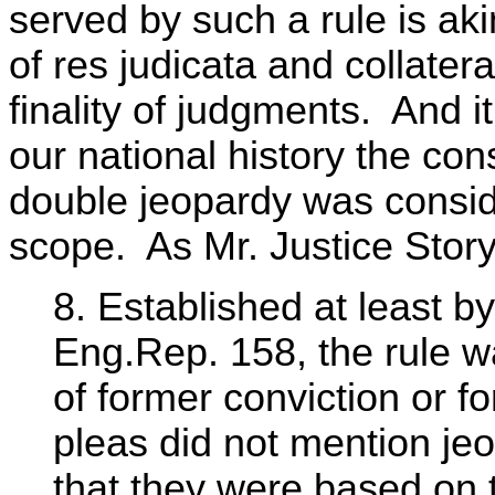
served by such a rule is aki
of res judicata and collater
finality of judgments. And it
our national history the con
double jeopardy was conside
scope. As Mr. Justice Story
8. Established at least b
Eng.Rep. 158, the rule w
of former conviction or f
pleas did not mention j
that they were based on t