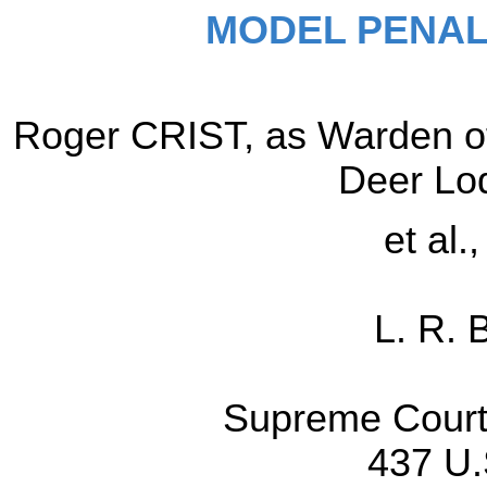
MODEL PENAL
Roger CRIST, as Warden of
Deer Lo
et al.
L. R. 
Supreme Court 
437 U.