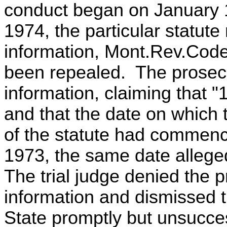
conduct began on January 1
1974, the particular statute 
information, Mont.Rev.Code
been repealed. The prosec
information, claiming that "
and that the date on which 
of the statute had commenc
1973, the same date allege
The trial judge denied the 
information and dismissed 
State promptly but unsucce