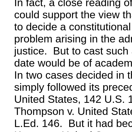
In fact, a close reading o
could support the view th
to decide a constitutional
problem arising in the adm
justice. But to cast such 
date would be of academic
In two cases decided in 
simply followed its prece
United States, 142 U.S. 
Thompson v. United State
L.Ed. 146. But it had bec