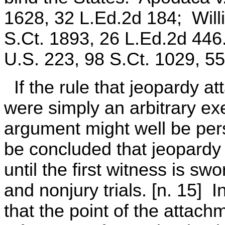
1628, 32 L.Ed.2d 184; Willi
S.Ct. 1893, 26 L.Ed.2d 446
U.S. 223, 98 S.Ct. 1029, 5
If the rule that jeopardy a
were simply an arbitrary exe
argument might well be per
be concluded that jeopardy 
until the first witness is sw
and nonjury trials. [n. 15] 
that the point of the attac