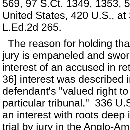
569, 97 S.Ct. 1349, 1353, 
United States, 420 U.S., at
L.Ed.2d 265.
The reason for holding tha
jury is empaneled and sworn
interest of an accused in re
36] interest was described 
defendant's "valued right to
particular tribunal." 336 U.S
an interest with roots deep 
trial by jury in the Anglo-A