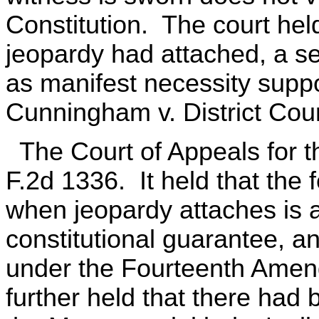
Constitution. The court held 
jeopardy had attached, a se
as manifest necessity suppo
Cunningham v. District Cour
The Court of Appeals for t
F.2d 1336. It held that the 
when jeopardy attaches is an
constitutional guarantee, a
under the Fourteenth Amen
further held that there had