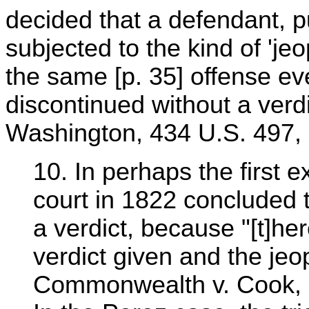
decided that a defendant, pu
subjected to the kind of 'jeo
the same [p. 35] offense eve
discontinued without a verdi
Washington, 434 U.S. 497, 
10. In perhaps the first e
court in 1822 concluded t
a verdict, because "[t]he
verdict given and the jeo
Commonwealth v. Cook, 6