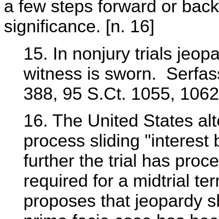
a few steps forward or back
significance. [n. 16]
15. In nonjury trials jeopa
witness is sworn. Serfas
388, 95 S.Ct. 1055, 1062
16. The United States al
process sliding "interest
further the trial has proc
required for a midtrial t
proposes that jeopardy sh