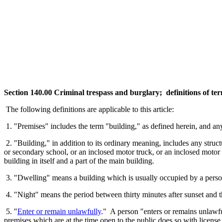
Section 140.00 Criminal trespass and burglary; definitions of te
The following definitions are applicable to this article:
1. "Premises" includes the term "building," as defined herein, and any
2. "Building," in addition to its ordinary meaning, includes any struct
or secondary school, or an inclosed motor truck, or an inclosed motor 
building in itself and a part of the main building.
3. "Dwelling" means a building which is usually occupied by a person
4. "Night" means the period between thirty minutes after sunset and th
5. "
Enter or remain unlawfully
." A person "enters or remains unlawfu
premises which are at the time open to the public does so with license