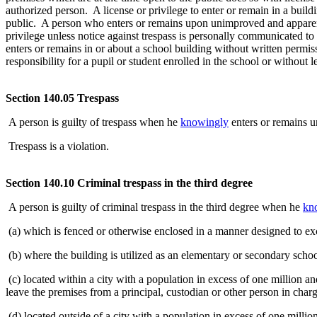
authorized person. A license or privilege to enter or remain in a buildi
public. A person who enters or remains upon unimproved and apparentl
privilege unless notice against trespass is personally communicated t
enters or remains in or about a school building without written permi
responsibility for a pupil or student enrolled in the school or without 
Section 140.05 Trespass
A person is guilty of trespass when he
knowingly
enters or remains u
Trespass is a violation.
Section 140.10 Criminal trespass in the third degree
A person is guilty of criminal trespass in the third degree when he
kn
(a) which is fenced or otherwise enclosed in a manner designed to ex
(b) where the building is utilized as an elementary or secondary schoo
(c) located within a city with a population in excess of one million a
leave the premises from a principal, custodian or other person in char
(d) located outside of a city with a population in excess of one milli