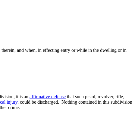
e
therein, and when, in effecting entry or while in the dwelling or in
vision, it is an
affirmative defense
that such pistol, revolver, rifle,
cal injury
, could be discharged. Nothing contained in this subdivision
ther crime.