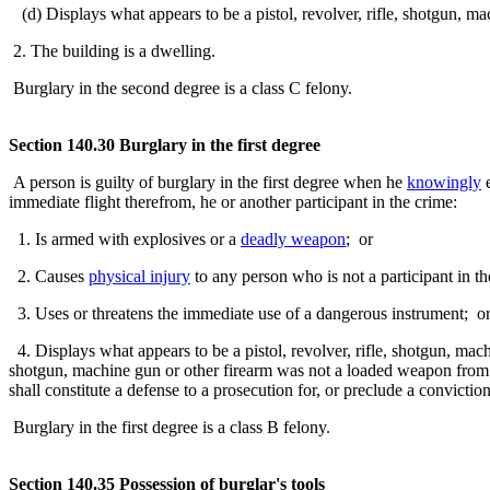
(d) Displays what appears to be a pistol, revolver, rifle, shotgun, ma
2. The building is a dwelling.
Burglary in the second degree is a class C felony.
Section 140.30 Burglary in the first degree
A person is guilty of burglary in the first degree when he
knowingly
e
immediate flight therefrom, he or another participant in the crime:
1. Is armed with explosives or a
deadly weapon
; or
2. Causes
physical injury
to any person who is not a participant in t
3. Uses or threatens the immediate use of a dangerous instrument; o
4. Displays what appears to be a pistol, revolver, rifle, shotgun, mach
shotgun, machine gun or other firearm was not a loaded weapon from 
shall constitute a defense to a prosecution for, or preclude a convictio
Burglary in the first degree is a class B felony.
Section 140.35 Possession of burglar's tools