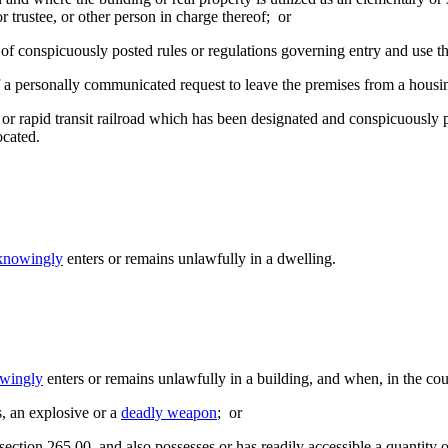
 trustee, or other person in charge thereof; or
n of conspicuously posted rules or regulations governing entry and use t
of a personally communicated request to leave the premises from a housin
d or rapid transit railroad which has been designated and conspicuously 
ocated.
knowingly
enters or remains unlawfully in a dwelling.
wingly
enters or remains unlawfully in a building, and when, in the co
s, an explosive or a
deadly weapon
; or
n section 265.00, and also possesses or has readily accessible a quanti