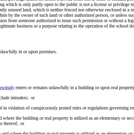
ng which is only partly open to the public is not a license or privilege to
y unused land, which is neither fenced nor otherwise enclosed in a ma
o him by the owner of such land or other authorized person, or unless 
ssion from someone authorized to issue such permission or without a leg
legitimate business or a purpose relating to the operation of the school d
nlawfully in or upon premises.
owingly
enters or remains unlawfully in a building or upon real propert
clude intruders; or
l in violation of conspicuously posted rules or regulations governing en
nd where the building or real property is utilized as an elementary or s
ge thereof; or
on and where the building or real property is utilized as an elementary o