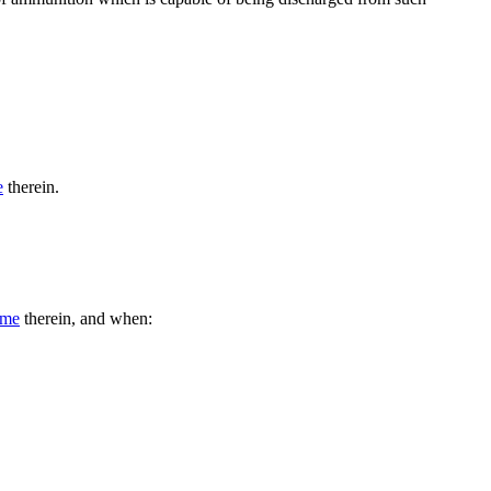
e
therein.
ime
therein, and when: