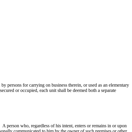
d by persons for carrying on business therein, or used as an elementary
y secured or occupied, each unit shall be deemed both a separate
 A person who, regardless of his intent, enters or remains in or upon
personally communicated to him by the owner of such premises or other