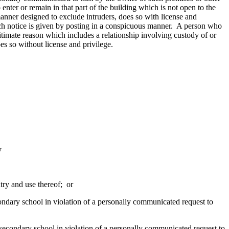
 enter or remain in that part of the building which is not open to the
nner designed to exclude intruders, does so with license and
such notice is given by posting in a conspicuous manner. A person who
itimate reason which includes a relationship involving custody of or
oes so without license and privilege.
y
try and use thereof; or
econdary school in violation of a personally communicated request to
r secondary school in violation of a personally communicated request to