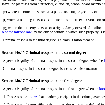
leave the premises from a principal, custodian, school board member or
(e) where the building is used as a public housing project in violatio
(f) where a building is used as a public housing project in violation 
(g) where the property consists of a right-of-way or yard of a railroa
b of the railroad law
, by the city or county in which such property is l
Criminal trespass in the third degree is a class B misdemeanor.
Section 140.15 Criminal trespass in the second degree
A person is guilty of criminal trespass in the second degree when he
Criminal trespass in the second degree is a class A misdemeanor.
Section 140.17 Criminal trespass in the first degree
A person is guilty of criminal trespass in the first degree when he
kno
1. Possesses, or
knows
that another participant in the crime possesse
2. Possesses a firearm, rifle or shotgun, as those terms are defined i