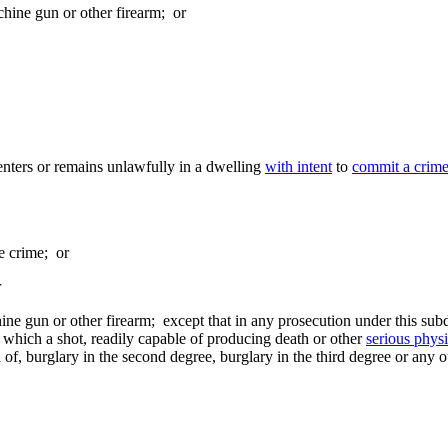
chine gun or other firearm; or
nters or remains unlawfully in a dwelling
with intent
to
commit a crim
he crime; or
r
ine gun or other firearm; except that in any prosecution under this subdi
which a shot, readily capable of producing death or other
serious physi
n of, burglary in the second degree, burglary in the third degree or any o