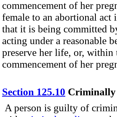
commencement of her pregn
female to an abortional act 
that it is being committed b
acting under a reasonable be
preserve her life, or, withi
commencement of her preg
Section 125.10
Criminally 
A person is guilty of crimi