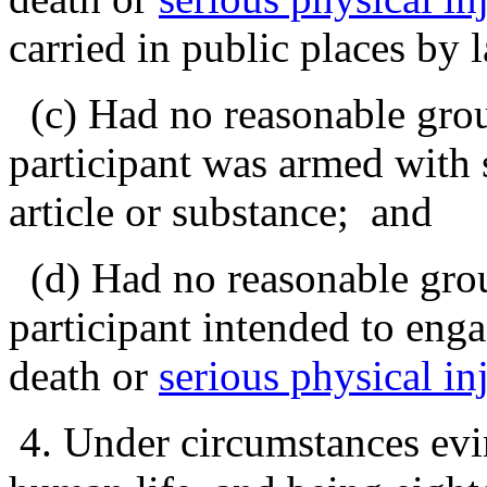
carried in public places by
(c) Had no reasonable groun
participant was armed with
article or substance; and
(d) Had no reasonable grou
participant intended to enga
death or
serious physical in
4. Under circumstances evin