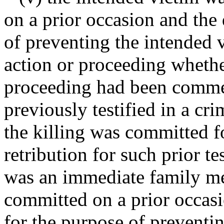
on a prior occasion and the
of preventing the intended 
action or proceeding whethe
proceeding had been commen
previously testified in a cr
the killing was committed f
retribution for such prior t
was an immediate family me
committed on a prior occas
for the purpose of preventi