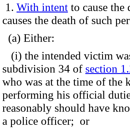
1.
With intent
to cause the 
causes the death of such per
(a) Either:
(i) the intended victim was 
subdivision 34 of
section 1
who was at the time of the k
performing his official duti
reasonably should have kno
a police officer; or