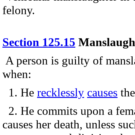
felony.
Section 125.15
Manslaughte
A person is guilty of mansl
when:
1. He
recklessly
causes
the
2. He commits upon a femal
causes her death, unless such