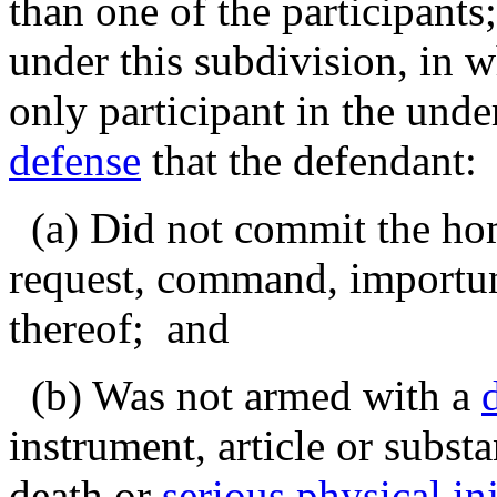
than one of the participants
under this subdivision, in 
only participant in the unde
defense
that the defendant:
(a) Did not commit the homi
request, command, importun
thereof; and
(b) Was not armed with a
instrument, article or subst
death or
serious physical in