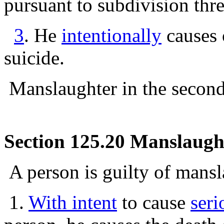
pursuant to subdivision thr
3
. He
intentionally
causes 
suicide.
Manslaughter in the second 
Section 125.20 Manslaughte
A person is guilty of mansl
1.
With intent
to cause
seri