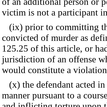
of an additional person or 
victim is not a participant i
(ix) prior to committing th
convicted of murder as defin
125.25 of this article, or h
jurisdiction of an offense wh
would constitute a violation
(x) the defendant acted in 
manner pursuant to a course
and inflicting torture upon t