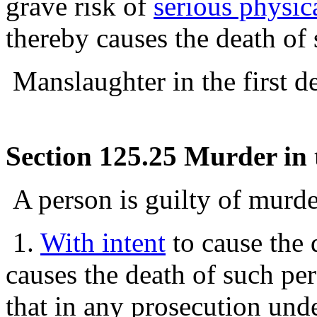
grave risk of
serious physic
thereby causes the death of
Manslaughter in the first de
Section 125.25 Murder in 
A person is guilty of murde
1.
With intent
to cause the 
causes the death of such per
that in any prosecution under