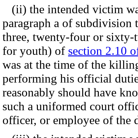
(ii) the intended victim was
paragraph a of subdivision 
three, twenty-four or sixty
for youth) of
section 2.10 o
was at the time of the killi
performing his official duti
reasonably should have kno
such a uniformed court offic
officer, or employee of the 