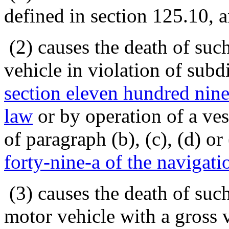
defined in section 125.10, a
(2) causes the death of suc
vehicle in violation of subd
section eleven hundred ninet
law
or by operation of a ves
of paragraph (b), (c), (d) o
forty-nine-a of the navigati
(3) causes the death of suc
motor vehicle with a gross 