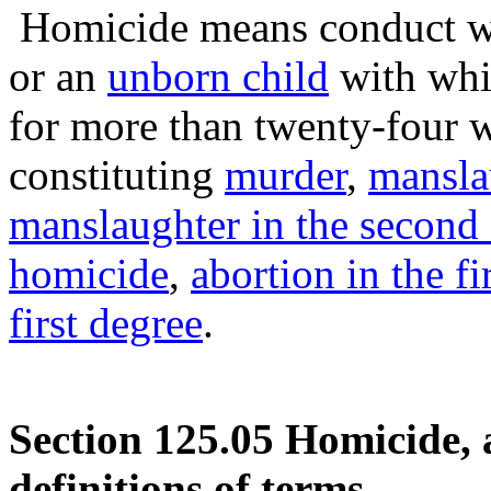
Homicide means conduct 
or an
unborn child
with whi
for more than twenty-four 
constituting
murder
,
manslau
manslaughter in the second
homicide
,
abortion in the fi
first degree
.
Section 125.05 Homicide, 
definitions of terms