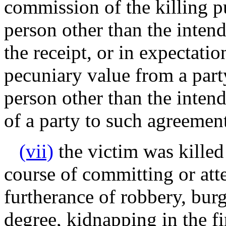
commission of the killing p
person other than the inten
the receipt, or in expectatio
pecuniary value from a part
person other than the intend
of a party to such agreemen
(vii)
the victim was killed
course of committing or at
furtherance of robbery, burg
degree, kidnapping in the fir