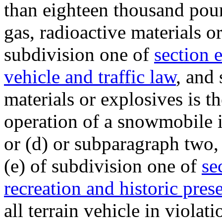
than eighteen thousand pou
gas, radioactive materials o
subdivision one of
section 
vehicle and traffic law
, and
materials or explosives is t
operation of a snowmobile in
or (d) or subparagraph two, 
(e) of subdivision one of
se
recreation and historic pres
all terrain vehicle in violat