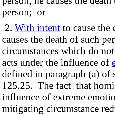
person, he causes the death 
person; or
2.
With intent
to cause the 
causes the death of such per
circumstances which do not
acts under the influence of
defined in paragraph (a) of 
125.25. The fact that homi
influence of extreme emotio
mitigating circumstance re