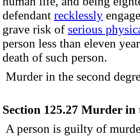
human life, and being eight
defendant
recklessly
engages
grave risk of
serious physic
person less than eleven year
death of such person.
Murder in the second degree
Section 125.27 Murder in t
A person is guilty of murder