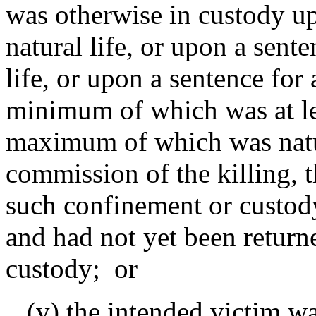
was otherwise in custody up
natural life, or upon a sen
life, or upon a sentence for
minimum of which was at lea
maximum of which was natura
commission of the killing, 
such confinement or custod
and had not yet been return
custody; or
(v) the intended victim wa