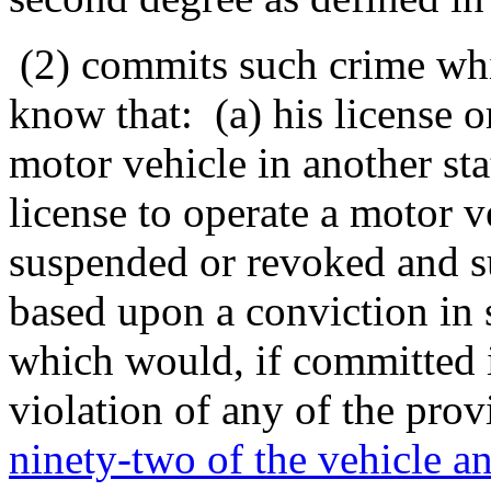
(2) commits such crime wh
know that: (a) his license o
motor vehicle in another sta
license to operate a motor ve
suspended or revoked and s
based upon a conviction in s
which would, if committed in
violation of any of the prov
ninety-two of the vehicle an