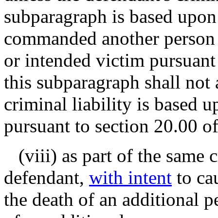
subparagraph is based upon
commanded another person t
or intended victim pursuant 
this subparagraph shall not
criminal liability is based 
pursuant to section 20.00 of
(viii) as part of the same c
defendant,
with intent
to ca
the death of an additional p