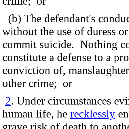
crime; or
(b) The defendant's conduct
without the use of duress or
commit suicide. Nothing con
constitute a defense to a pr
conviction of, manslaughter
other crime; or
2
. Under circumstances evi
human life, he
recklessly
en
grave risk of death to anot