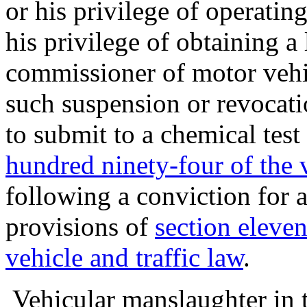
or his privilege of operating
his privilege of obtaining a
commissioner of motor vehi
such suspension or revocatio
to submit to a chemical test
hundred ninety-four of the v
following a conviction for a
provisions of
section eleve
vehicle and traffic law
.
Vehicular manslaughter in th