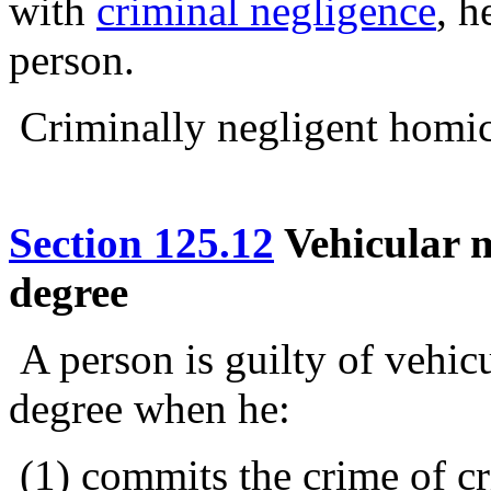
with
criminal negligence
, h
person.
Criminally negligent homici
Section 125.12
Vehicular m
degree
A person is guilty of vehic
degree when he:
(1) commits the crime of cr