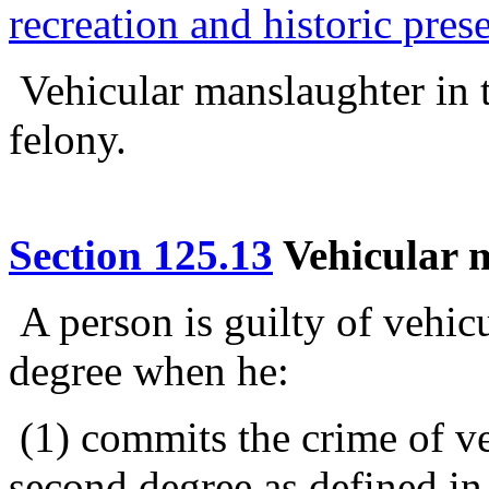
recreation and historic pres
Vehicular manslaughter in t
felony.
Section 125.13
Vehicular m
A person is guilty of vehicu
degree when he:
(1) commits the crime of ve
second degree as defined in