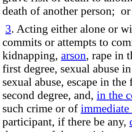
death of another person; or
3
. Acting either alone or w
commits or attempts to comm
kidnapping,
arson
, rape in 
first degree, sexual abuse in
sexual abuse, escape in the f
second degree, and,
in the 
such crime or of
immediate 
participant, if there be any,