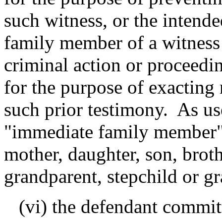
such witness, or the intend
family member of a witness 
criminal action or proceedi
for the purpose of exacting 
such prior testimony. As us
"immediate family member" 
mother, daughter, son, brothe
grandparent, stepchild or g
(vi) the defendant committ