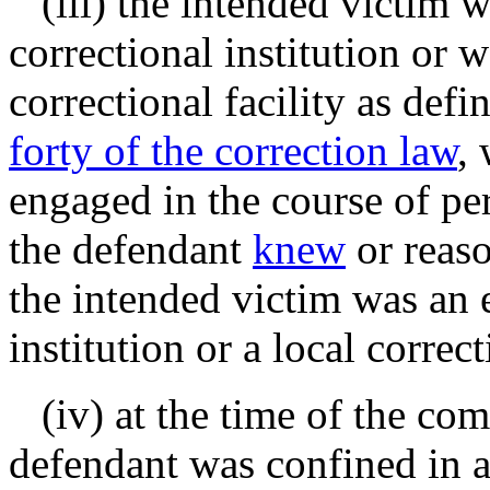
(iii) the intended victim w
correctional institution or 
correctional facility as def
forty of the correction law
,
engaged in the course of per
the defendant
knew
or reas
the intended victim was an 
institution or a local correct
(iv) at the time of the comm
defendant was confined in a 