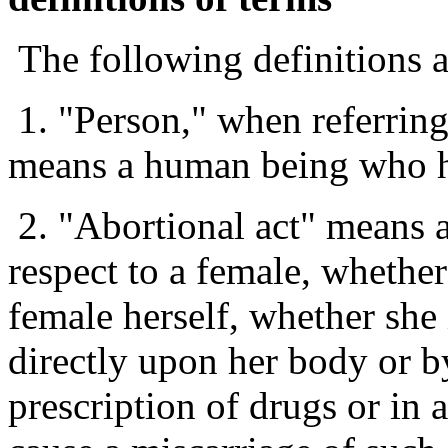
The following definitions ar
1. "Person," when referring
means a human being who ha
2. "Abortional act" means 
respect to a female, whethe
female herself, whether she 
directly upon her body or b
prescription of drugs or in