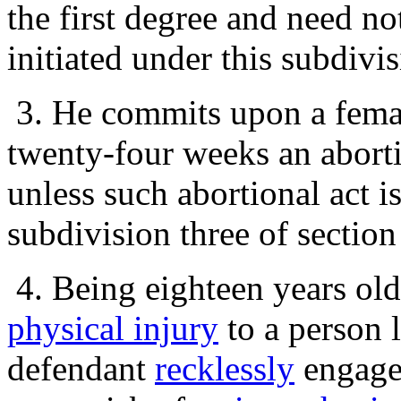
the first degree and need n
initiated under this subdivi
3. He commits upon a femal
twenty-four weeks an aborti
unless such abortional act is
subdivision three of sectio
4. Being eighteen years ol
physical injury
to a person l
defendant
recklessly
engages