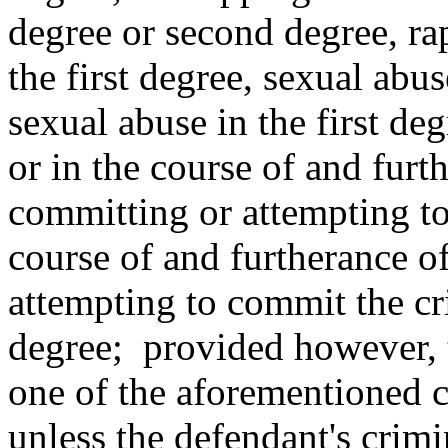
degree or second degree, rap
the first degree, sexual abus
sexual abuse in the first deg
or in the course of and furt
committing or attempting to
course of and furtherance of
attempting to commit the cr
degree; provided however, th
one of the aforementioned c
unless the defendant's crimin