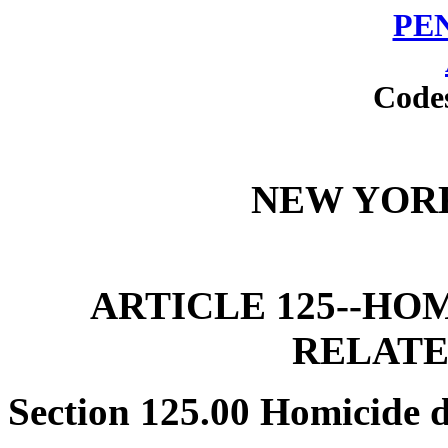
PE
Code
NEW YOR
ARTICLE 125--HO
RELATE
Section 125.00 Homicide 