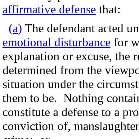
affirmative defense
that:
(a)
The defendant acted un
emotional disturbance
for w
explanation or excuse, the 
determined from the viewpoi
situation under the circums
them to be. Nothing contain
constitute a defense to a pr
conviction of, manslaughter 