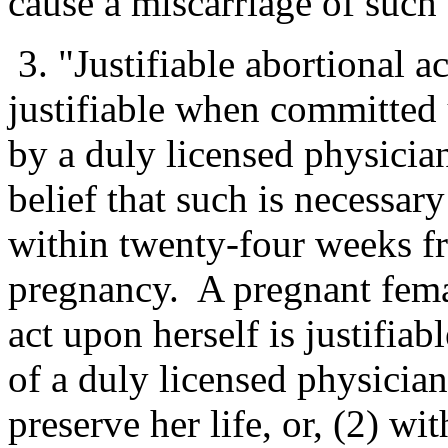
cause a miscarriage of such
3. "Justifiable abortional a
justifiable when committed
by a duly licensed physician
belief that such is necessary 
within twenty-four weeks 
pregnancy. A pregnant fema
act upon herself is justifia
of a duly licensed physician 
preserve her life, or, (2) w