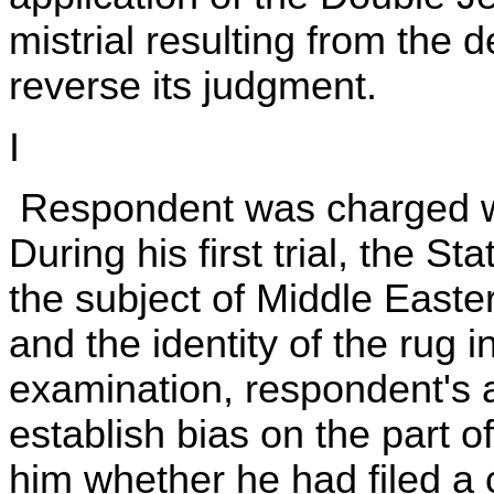
mistrial resulting from the
reverse its judgment.
I
Respondent was charged wit
During his first trial, the S
the subject of Middle Easter
and the identity of the rug 
examination, respondent's 
establish bias on the part o
him whether he had filed a 