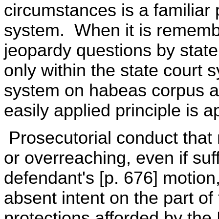
circumstances is a familiar 
system. When it is remembe
jeopardy questions by state 
only within the state court s
system on habeas corpus as 
easily applied principle is a
Prosecutorial conduct that
or overreaching, even if suffi
defendant's [p. 676] motion,
absent intent on the part of
protections afforded by th