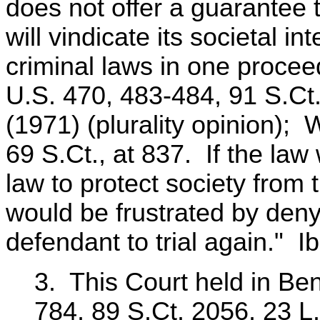
does not offer a guarantee 
will vindicate its societal i
criminal laws in one procee
U.S. 470, 483-484, 91 S.Ct
(1971) (plurality opinion); 
69 S.Ct., at 837. If the law
law to protect society from 
would be frustrated by deny
defendant to trial again." Ib
3. This Court held in Be
784, 89 S.Ct. 2056, 23 L.