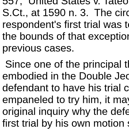
557; United States v. Tateo,
S.Ct., at 1590 n. 3. The c
respondent's first trial was
the bounds of that exceptio
previous cases.
Since one of the principal 
embodied in the Double Jeop
defendant to have his trial 
empaneled to try him, it m
original inquiry why the def
first trial by his own moti