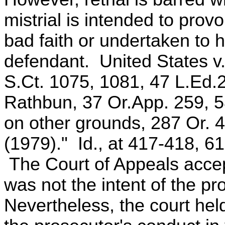
mistrial is intended to provo
bad faith or undertaken to h
defendant. United States v.
S.Ct. 1075, 1081, 47 L.Ed.2
Rathbun, 37 Or.App. 259, 5
on other grounds, 287 Or. 4
(1979)." Id., at 417-418, 61
The Court of Appeals accepte
was not the intent of the pr
Nevertheless, the court hel