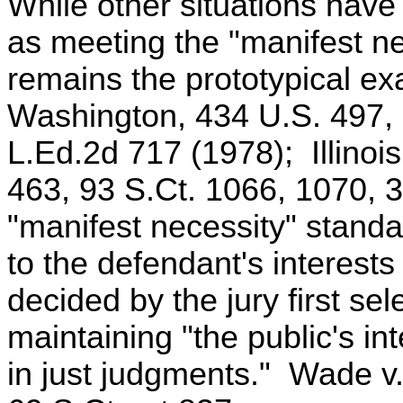
While other situations hav
as meeting the "manifest ne
remains the prototypical ex
Washington, 434 U.S. 497, 
L.Ed.2d 717 (1978); Illinois
463, 93 S.Ct. 1066, 1070, 
"manifest necessity" standar
to the defendant's interests 
decided by the jury first se
maintaining "the public's int
in just judgments." Wade v.