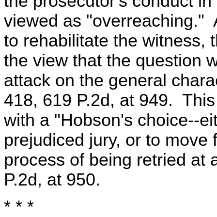
the prosecutor's conduct in 
viewed as "overreaching." 
to rehabilitate the witness
the view that the question w
attack on the general charac
418, 619 P.2d, at 949. This
with a "Hobson's choice--ei
prejudiced jury, or to move 
process of being retried at a
P.2d, at 950.
* * *