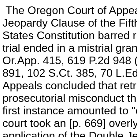
The Oregon Court of Appea
Jeopardy Clause of the Fif
States Constitution barred re
trial ended in a mistrial gr
Or.App. 415, 619 P.2d 948 (
891, 102 S.Ct. 385, 70 L.E
Appeals concluded that ret
prosecutorial misconduct tha
first instance amounted to 
court took an [p. 669] overl
application of the Double J