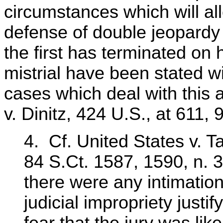
circumstances which will al
defense of double jeopardy
the first has terminated on 
mistrial have been stated wit
cases which deal with this 
v. Dinitz, 424 U.S., at 611, 
4. Cf. United States v. T
84 S.Ct. 1587, 1590, n. 3
there were any intimation
judicial impropriety justif