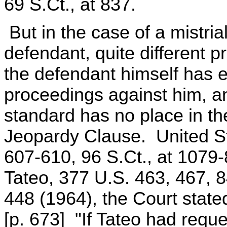
69 S.Ct., at 837.
But in the case of a mistria
defendant, quite different p
the defendant himself has e
proceedings against him, an
standard has no place in th
Jeopardy Clause. United Sta
607-610, 96 S.Ct., at 1079-
Tateo, 377 U.S. 463, 467, 
448 (1964), the Court state
[p. 673] "If Tateo had reque