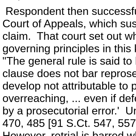
Respondent then successfu
Court of Appeals, which su
claim. That court set out wh
governing principles in this 
"The general rule is said to
clause does not bar reprose
develop not attributable to p
overreaching, ... even if de
by a prosecutorial error.' U
470, 485 [91 S.Ct. 547, 557
However, retrial is barred 