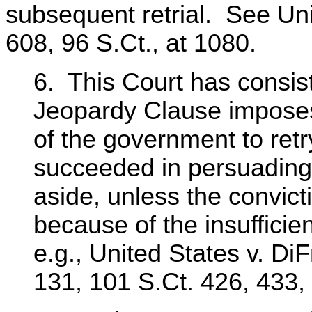
subsequent retrial. See Unit
608, 96 S.Ct., at 1080.
6. This Court has consist
Jeopardy Clause imposes
of the government to ret
succeeded in persuading a
aside, unless the convic
because of the insuffici
e.g., United States v. Di
131, 101 S.Ct. 426, 433,