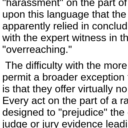
"harassment" on the part of
upon this language that th
apparently relied in conclud
with the expert witness in 
"overreaching."
The difficulty with the mor
permit a broader exception
is that they offer virtually 
Every act on the part of a ra
designed to "prejudice" the
judge or jury evidence leadi