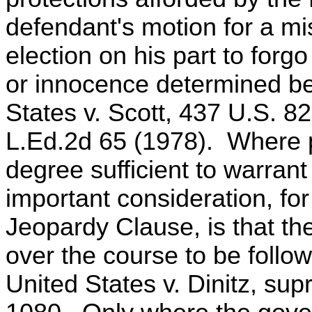
defendant's motion for a mis
election on his part to forgo
or innocence determined befo
States v. Scott, 437 U.S. 8
L.Ed.2d 65 (1978). Where p
degree sufficient to warrant 
important consideration, fo
Jeopardy Clause, is that th
over the course to be follow
United States v. Dinitz, sup