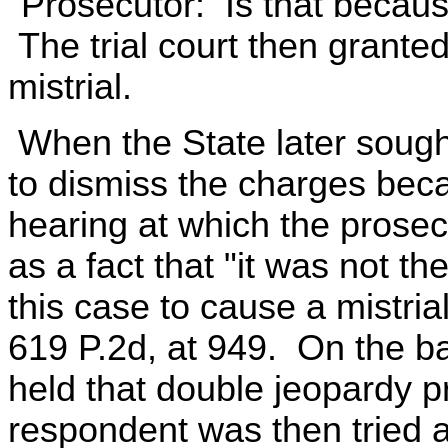
"Prosecutor: Is that becaus
The trial court then grante
mistrial.
When the State later sough
to dismiss the charges beca
hearing at which the prosecut
as a fact that "it was not th
this case to cause a mistria
619 P.2d, at 949. On the basi
held that double jeopardy pr
respondent was then tried 