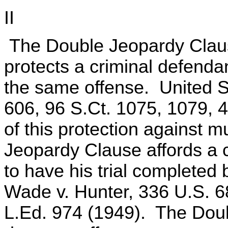
II
The Double Jeopardy Claus
protects a criminal defenda
the same offense. United St
606, 96 S.Ct. 1075, 1079, 
of this protection against m
Jeopardy Clause affords a c
to have his trial completed b
Wade v. Hunter, 336 U.S. 6
L.Ed. 974 (1949). The Dou