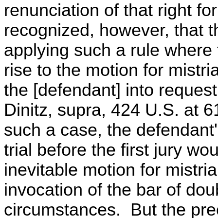
renunciation of that right f
recognized, however, that th
applying such a rule where 
rise to the motion for mistr
the [defendant] into request
Dinitz, supra, 424 U.S. at 61
such a case, the defendant'
trial before the first jury wo
inevitable motion for mistria
invocation of the bar of dou
circumstances. But the prec