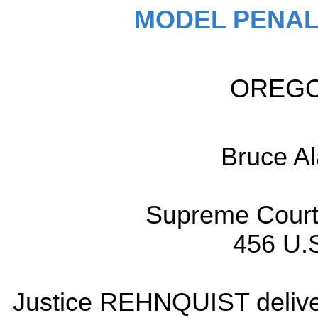
MODEL PENAL
OREGON
Bruce 
Supreme Court 
456 U.S
Justice REHNQUIST delivere