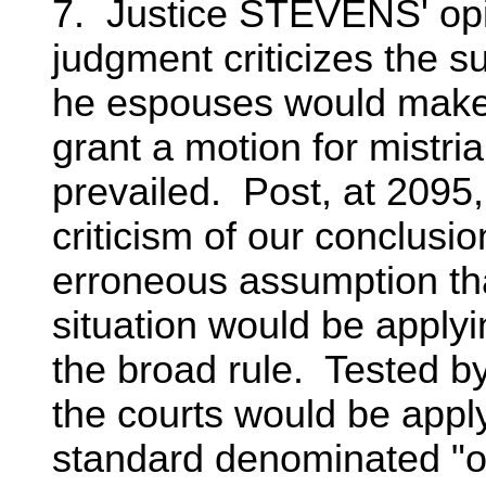
7. Justice STEVENS' opin
judgment criticizes the s
he espouses would make i
grant a motion for mistria
prevailed. Post, at 2095
criticism of our conclusi
erroneous assumption tha
situation would be applyi
the broad rule. Tested b
the courts would be appl
standard denominated "o