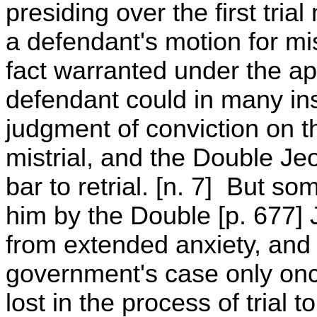
presiding over the first tria
a defendant's motion for mist
fact warranted under the app
defendant could in many in
judgment of conviction on 
mistrial, and the Double J
bar to retrial. [n. 7] But s
him by the Double [p. 677]
from extended anxiety, and 
government's case only onc
lost in the process of trial 