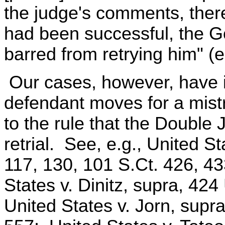
the judge's comments, there
had been successful, the 
barred from retrying him" (e
Our cases, however, have i
defendant moves for a mistr
to the rule that the Double
retrial. See, e.g., United S
117, 130, 101 S.Ct. 426, 43
States v. Dinitz, supra, 424
United States v. Jorn, supra