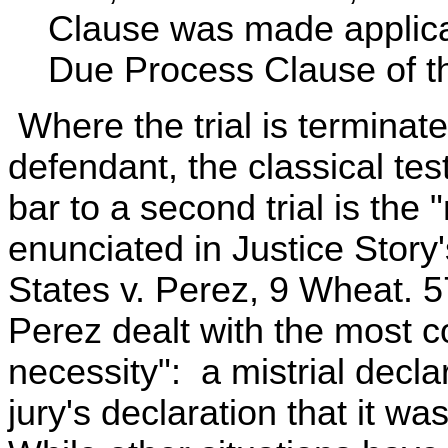
Clause was made applicab
Due Process Clause of 
Where the trial is terminate
defendant, the classical test
bar to a second trial is the 
enunciated in Justice Story'
States v. Perez, 9 Wheat. 5
Perez dealt with the most 
necessity": a mistrial decla
jury's declaration that it w