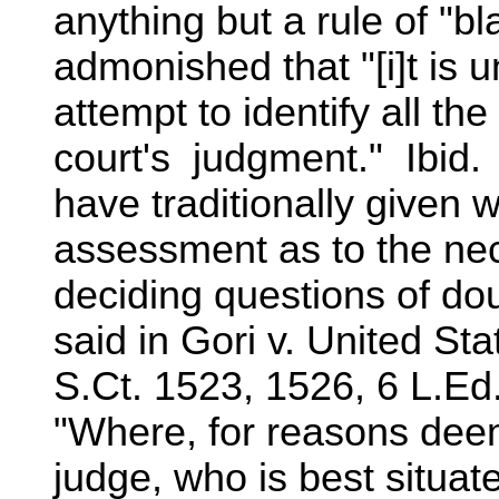
anything but a rule of "bl
admonished that "[i]t is
attempt to identify all th
court's judgment." Ibid.
have traditionally given we
assessment as to the nece
deciding questions of do
said in Gori v. United St
S.Ct. 1523, 1526, 6 L.Ed
"Where, for reasons deem
judge, who is best situat