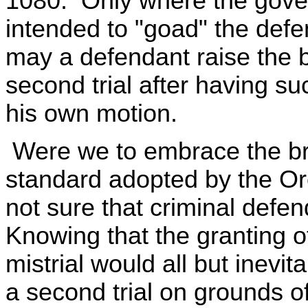
1080. Only where the gover
intended to "goad" the defen
may a defendant raise the b
second trial after having su
his own motion.
Were we to embrace the 
standard adopted by the Or
not sure that criminal defe
Knowing that the granting o
mistrial would all but inevit
a second trial on grounds o