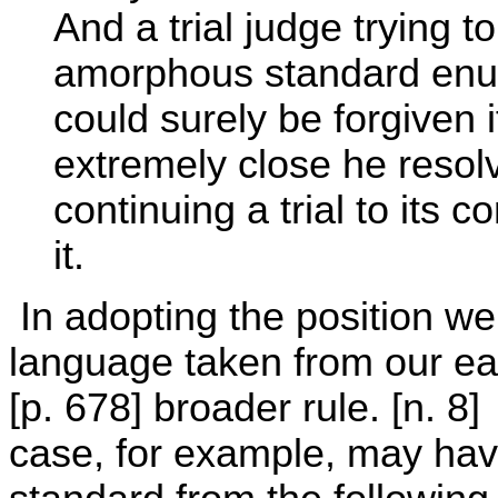
And a trial judge trying to
amorphous standard enu
could surely be forgiven 
extremely close he resolv
continuing a trial to its 
it.
In adopting the position w
language taken from our ear
[p. 678] broader rule. [n. 8
case, for example, may have