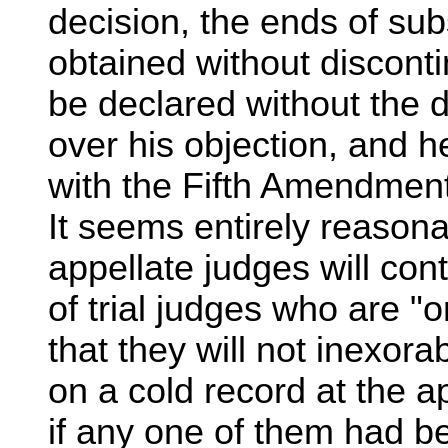
decision, the ends of sub
obtained without discontin
be declared without the 
over his objection, and h
with the Fifth Amendment
It seems entirely reasona
appellate judges will con
of trial judges who are "o
that they will not inexor
on a cold record at the a
if any one of them had bee