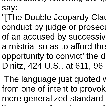
say:
"[The Double Jeopardy Claus
conduct by judge or prosecu
of an accused by successive
a mistrial so as to afford t
opportunity to convict' the 
Dinitz, 424 U.S., at 611, 96 
The language just quoted w
from one of intent to provok
more generalized standard o