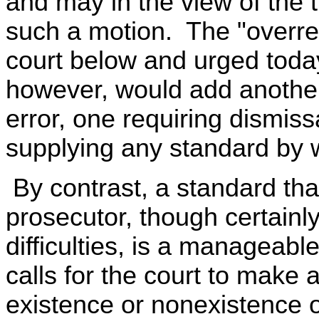
and may in the view of the t
such a motion. The "overre
court below and urged tod
however, would add another 
error, one requiring dismiss
supplying any standard by w
By contrast, a standard tha
prosecutor, though certainly
difficulties, is a manageabl
calls for the court to make a 
existence or nonexistence o