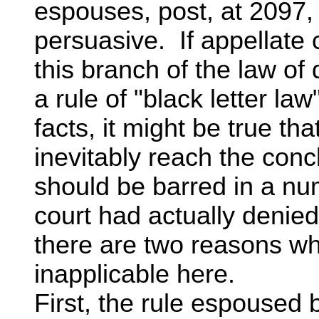
espouses, post, at 2097, 
persuasive. If appellate c
this branch of the law of
a rule of "black letter la
facts, it might be true th
inevitably reach the conc
should be barred in a nu
court had actually denied
there are two reasons wh
inapplicable here.
First, the rule espoused