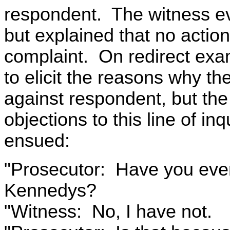
respondent. The witness ev
but explained that no actio
complaint. On redirect exa
to elicit the reasons why th
against respondent, but the 
objections to this line of i
ensued:
"Prosecutor: Have you ever
Kennedys?
"Witness: No, I have not.