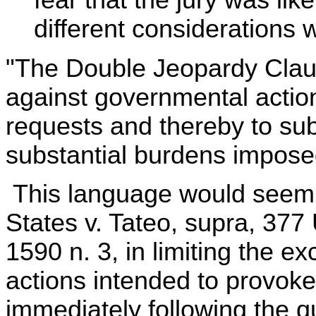
fear that the jury was lik
different considerations w
"The Double Jeopardy Clau
against governmental action
requests and thereby to sub
substantial burdens imposed
This language would seem t
States v. Tateo, supra, 377 U
1590 n. 3, in limiting the e
actions intended to provoke
immediately following the 