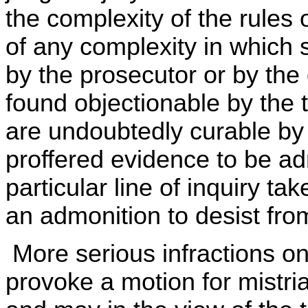
the complexity of the rules of
of any complexity in which 
by the prosecutor or by the 
found objectionable by the 
are undoubtedly curable by 
proffered evidence to be adm
particular line of inquiry t
an admonition to desist from 
More serious infractions on
provoke a motion for mistria