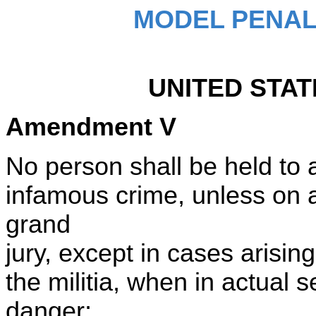
MODEL PENAL
UNITED STAT
Amendment V
No person shall be held to a
infamous crime, unless on a
grand
jury, except in cases arising
the militia, when in actual s
danger;