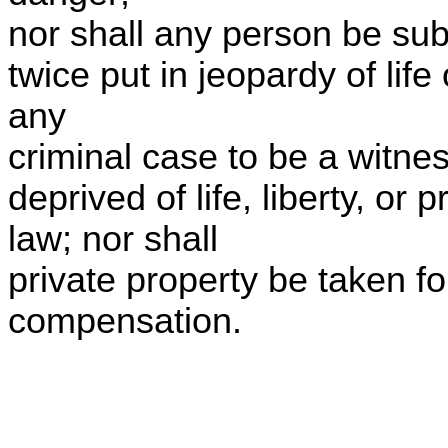
nor shall any person be sub
twice put in jeopardy of life
any
criminal case to be a witnes
deprived of life, liberty, or
law; nor shall
private property be taken fo
compensation.